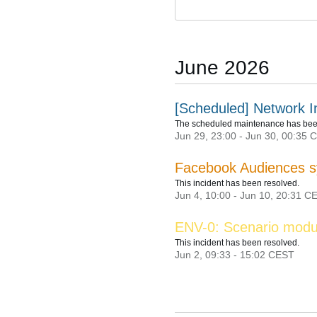
June
2026
[Scheduled] Network I
The scheduled maintenance has bee
Jun
29
,
23:00
- Jun
30
,
00:35
C
Facebook Audiences s
This incident has been resolved.
Jun
4
,
10:00
- Jun
10
,
20:31
CE
ENV-0: Scenario modu
This incident has been resolved.
Jun
2
,
09:33
-
15:02
CEST