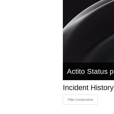
Actito Status 
Incident History
Filter Components