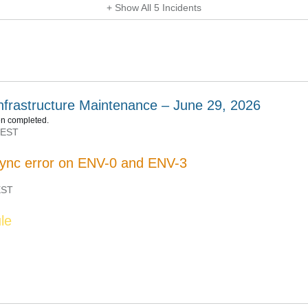
+ Show All
5
Incidents
nfrastructure Maintenance – June 29, 2026
n completed.
EST
ync error on ENV-0 and ENV-3
ST
le