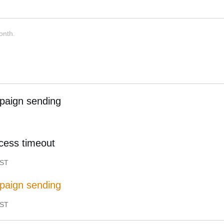
onth.
paign sending
cess timeout
ST
paign sending
ST