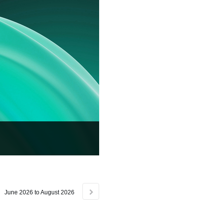
June
2026
to
August
2026