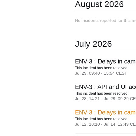
August
2026
No incidents reported for this m
July
2026
ENV-3 : Delays in cam
This incident has been resolved.
Jul
29
,
09:40
-
15:54
CEST
ENV-3 : API and UI ac
This incident has been resolved.
Jul
28
,
14:21
- Jul
29
,
09:29
CE
ENV-3 : Delays in cam
This incident has been resolved.
Jul
12
,
18:10
- Jul
14
,
12:49
CE