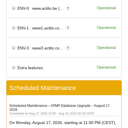
Operational
?
ENV-0 : www.actito.be (Europe)
Operational
?
ENV-1 : www1.actito.com (North America)
Operational
?
ENV-3 : www3.actito.com (Europe)
Operational
Extra features
Scheduled Maintenance
Scheduled Maintenance – ATMP Database Upgrade – August 17, 
2026
Aug
17
,
2026
23:00
- Aug
18
,
2026
00:30
CEST
On Monday, August 17, 2026, starting at 11:00 PM (CEST), 