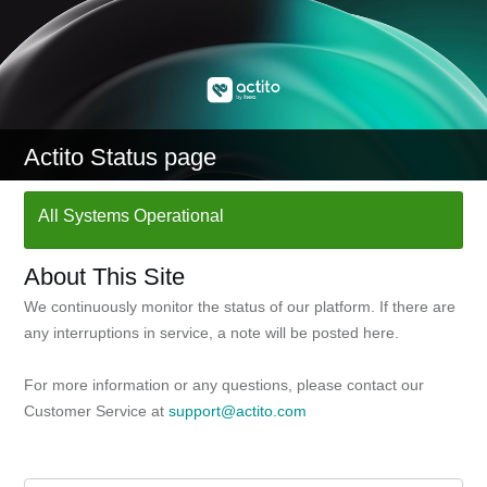
Actito Status page
All Systems Operational
About This Site
We continuously monitor the status of our platform. If there are
any interruptions in service, a note will be posted here.
For more information or any questions, please contact our
Customer Service at
support@actito.com