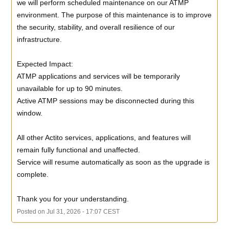
we will perform scheduled maintenance on our ATMP 
environment. The purpose of this maintenance is to improve 
the security, stability, and overall resilience of our 
infrastructure.
Expected Impact:
ATMP applications and services will be temporarily 
unavailable for up to 90 minutes.
Active ATMP sessions may be disconnected during this 
window.
All other Actito services, applications, and features will 
remain fully functional and unaffected.
Service will resume automatically as soon as the upgrade is 
complete. 
Thank you for your understanding.
Posted on
Jul
31
,
2026
-
17:07
CEST