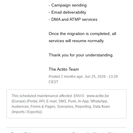
- Campaign sending
- Email deliverability
- DMA and ATMP services
Once the migration is completed, all 
services will resume normally.
Thank you for your understanding.
The Actito Team
Posted
2
months ago.
Jun
25
,
2026
-
13:29
CEST
This scheduled maintenance affected: ENV-0 : www.actito.be
(Europe) (Portal, API, E-mail, SMS, Push, In-App, WhatsApp,
Audiences, Forms & Pages, Scenarios, Reporting, Data flows
(Imports / Exports)).