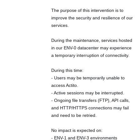
The purpose of this intervention is to 
improve the security and resilience of our 
services.
During the maintenance, services hosted 
in our ENV-0 datacenter may experience 
a temporary interruption of connectivity.
During this time:
- Users may be temporarily unable to 
access Actito.
- Active sessions may be interrupted.
- Ongoing file transfers (FTP), API calls, 
and HTTP/HTTPS connections may fail 
and need to be retried.
No impact is expected on:
- ENV-1 and ENV-3 environments