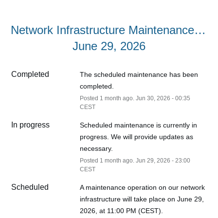
Network Infrastructure Maintenance – 
June 29, 2026
Completed
The scheduled maintenance has been 
completed.
Posted
1
month ago.
Jun
30
,
2026
-
00:35
CEST
In progress
Scheduled maintenance is currently in 
progress. We will provide updates as 
necessary.
Posted
1
month ago.
Jun
29
,
2026
-
23:00
CEST
Scheduled
A maintenance operation on our network 
infrastructure will take place on June 29, 
2026, at 11:00 PM (CEST).